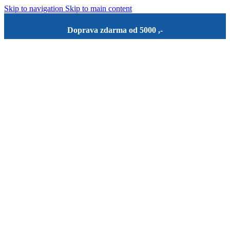
Skip to navigation
Skip to main content
Doprava zdarma od 5000 ,-