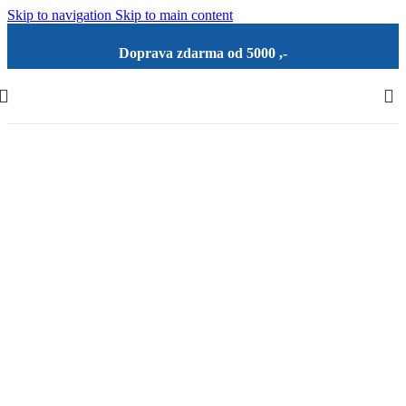
Skip to navigation
Skip to main content
Doprava zdarma od 5000 ,-